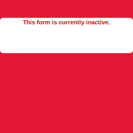
This form is currently inactive.